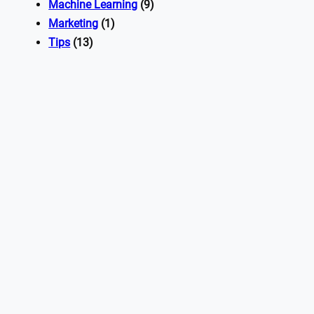
Machine Learning
(9)
Marketing
(1)
Tips
(13)