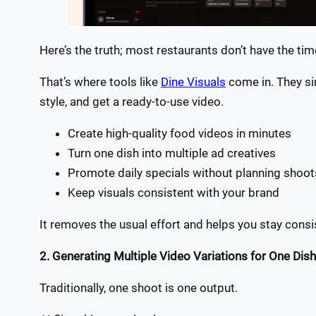
Here’s the truth; most restaurants don’t have the ti
That’s where tools like
Dine Visuals
come in. They si
style, and get a ready-to-use video.
Create high-quality food videos in minutes
Turn one dish into multiple ad creatives
Promote daily specials without planning shoo
Keep visuals consistent with your brand
It removes the usual effort and helps you stay consi
2. Generating Multiple Video Variations for One Dish
Traditionally, one shoot is one output.