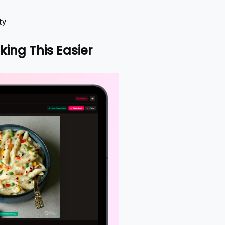
ty
king This Easier