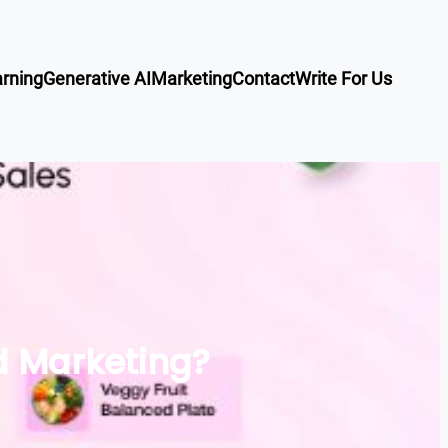
rning
Generative AI
Marketing
Contact
Write For Us
d Marketing?