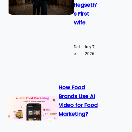
Hegseth’
s First
Wife
Dat
July 7,
e:
2026
How Food
Brands Use AI
Video for Food
Marketing?