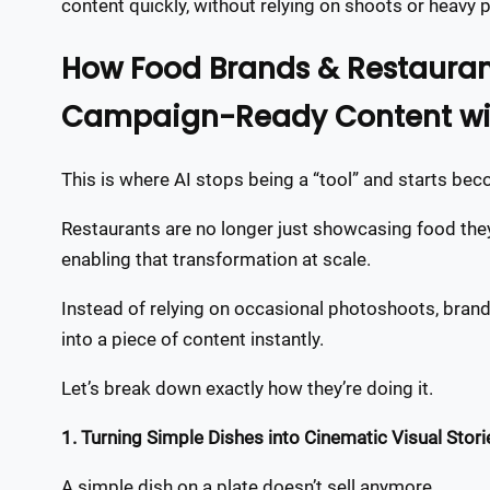
content quickly, without relying on shoots or heavy 
How Food Brands & Restaurant
Campaign-Ready Content wit
This is where AI stops being a “tool” and starts be
Restaurants are no longer just showcasing food they’
enabling that transformation at scale.
Instead of relying on occasional photoshoots, brands
into a piece of content instantly.
Let’s break down exactly how they’re doing it.
1. Turning Simple Dishes into Cinematic Visual Stori
A simple dish on a plate doesn’t sell anymore.