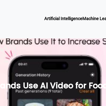
Artificial Intelligence
Machine Lea
ands Use AI Video for Foo