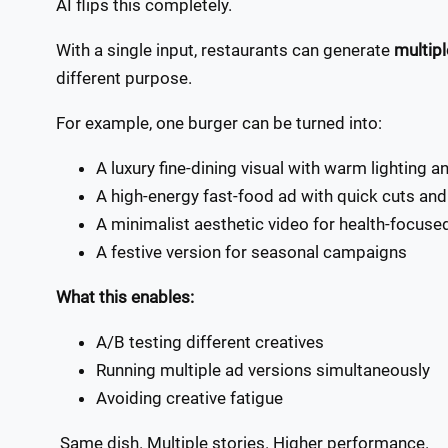
AI flips this completely.
With a single input, restaurants can generate
multipl
different purpose.
For example, one burger can be turned into:
A luxury fine-dining visual with warm lighting 
A high-energy fast-food ad with quick cuts and
A minimalist aesthetic video for health-focus
A festive version for seasonal campaigns
What this enables:
A/B testing different creatives
Running multiple ad versions simultaneously
Avoiding creative fatigue
Same dish. Multiple stories. Higher performance.