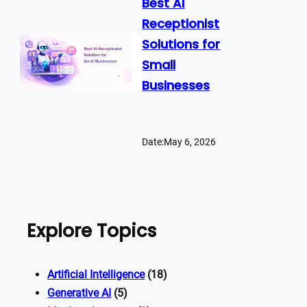
Best AI
Receptionist
Solutions for
Small
Businesses
Date:
May 6, 2026
Explore Topics
Artificial Intelligence
(18)
Generative AI
(5)