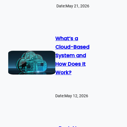
Date:
May 21, 2026
What’s a
Cloud-Based
System and
How Does It
Work?
Date:
May 12, 2026