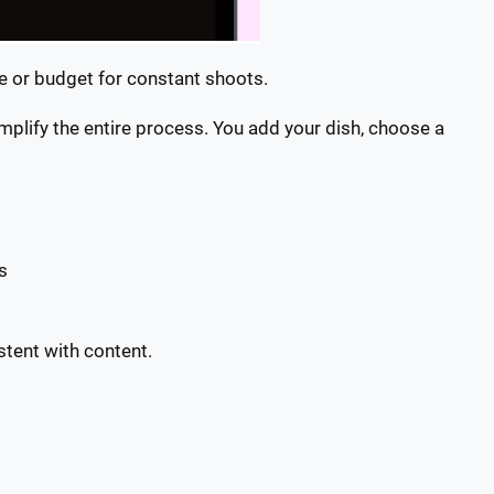
me or budget for constant shoots.
mplify the entire process. You add your dish, choose a
ts
stent with content.