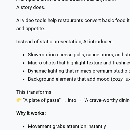
A story does.
AI video tools help restaurants convert basic food 
and appetite.
Instead of static presentation, AI introduces:
Slow-motion cheese pulls, sauce pours, and s
Macro shots that highlight texture and freshne
Dynamic lighting that mimics premium studio 
Background elements that add mood (cozy, luxu
This transforms:
“A plate of pasta” → into → “A crave-worthy dini
Why it works:
Movement grabs attention instantly