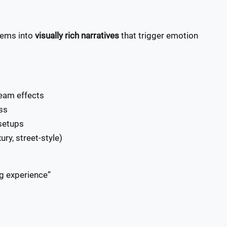
items into
visually rich narratives
that trigger emotion
team effects
ss
setups
ry, street-style)
ng experience”