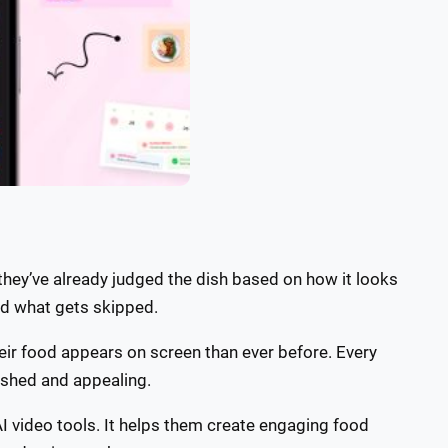
hey’ve already judged the dish based on how it looks
nd what gets skipped.
eir food appears on screen than ever before. Every
lished and appealing.
I video tools. It helps them create engaging food