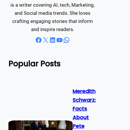
is a writer covering AI, tech, Marketing,
and Social media trends. She loves
crafting engaging stories that inform
and inspire readers.
Facebook
X
LinkedIn
YouTube
WhatsApp
Popular Posts
Meredith
Schwarz:
Facts
About
Pete