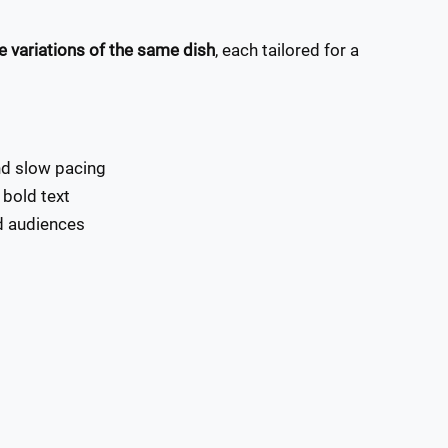
e variations of the same dish
, each tailored for a
and slow pacing
 bold text
ed audiences