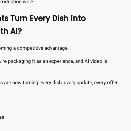
production work.
s Turn Every Dish into
h AI?
coming a competitive advantage.
re packaging it as an experience, and AI video is
 are now turning every dish, every update, every offer
es