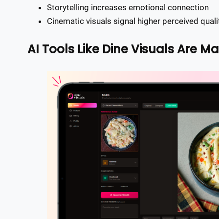
Storytelling increases emotional connection
Cinematic visuals signal higher perceived quali
AI Tools Like Dine Visuals Are Ma