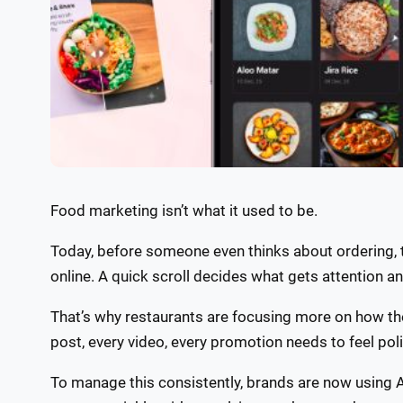
Food marketing isn’t what it used to be.
Today, before someone even thinks about ordering, t
online. A quick scroll decides what gets attention a
That’s why restaurants are focusing more on how th
post, every video, every promotion needs to feel po
To manage this consistently, brands are now using A