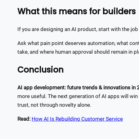
What this means for builders
If you are designing an AI product, start with the jo
Ask what pain point deserves automation, what conte
take, and where human approval should remain in pl
Conclusion
AI app development: future trends & innovations in
more useful. The next generation of AI apps will win t
trust, not through novelty alone.
Read:
How AI Is Rebuilding Customer Service