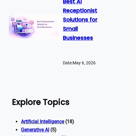
Best AI
Receptionist
Solutions for
Small
Businesses
Date:
May 6, 2026
Explore Topics
Artificial Intelligence
(18)
Generative AI
(5)