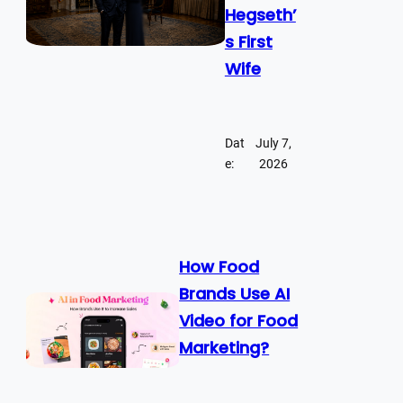
Hegseth’
s First
Wife
Dat
July 7,
e:
2026
How Food
Brands Use AI
Video for Food
Marketing?