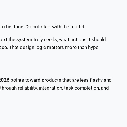
b to be done. Do not start with the model.
xt the system truly needs, what actions it should
ace. That design logic matters more than hype.
 2026
points toward products that are less flashy and
hrough reliability, integration, task completion, and