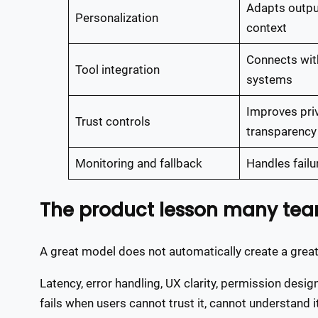
Adapts outpu
Personalization
context
Connects with
Tool integration
systems
Improves pri
Trust controls
transparency
Monitoring and fallback
Handles failu
The product lesson many te
A great model does not automatically create a great
Latency, error handling, UX clarity, permission desig
fails when users cannot trust it, cannot understand it,