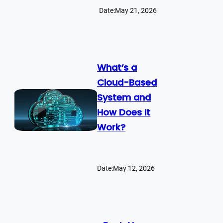
Date:
May 21, 2026
What’s a
Cloud-Based
System and
How Does It
Work?
Date:
May 12, 2026