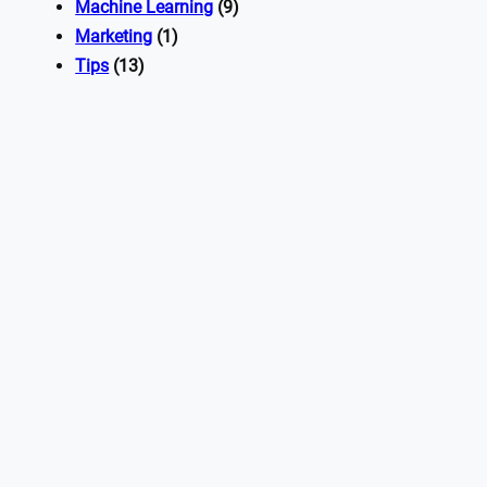
Machine Learning
(9)
Marketing
(1)
Tips
(13)