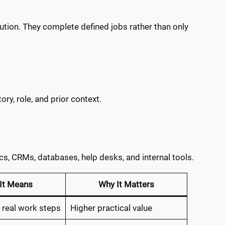
tion. They complete defined jobs rather than only
ry, role, and prior context.
s, CRMs, databases, help desks, and internal tools.
It Means
Why It Matters
 real work steps
Higher practical value