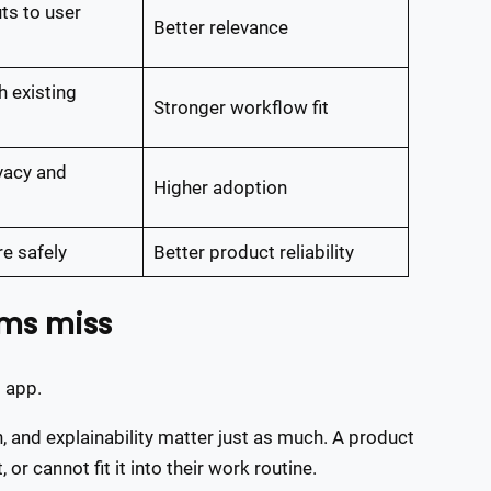
ts to user
Better relevance
 existing
Stronger workflow fit
vacy and
Higher adoption
re safely
Better product reliability
ams miss
 app.
n, and explainability matter just as much. A product
 or cannot fit it into their work routine.