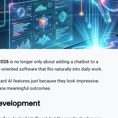
 2026
is no longer only about adding a chatbot to a
k-oriented software that fits naturally into daily work.
rd AI features just because they look impressive.
duce meaningful outcomes.
development