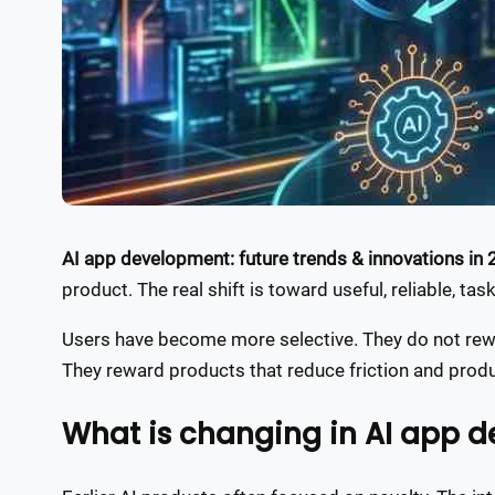
AI app development: future trends & innovations in
product. The real shift is toward useful, reliable, tas
Users have become more selective. They do not rewa
They reward products that reduce friction and pro
What is changing in AI app 