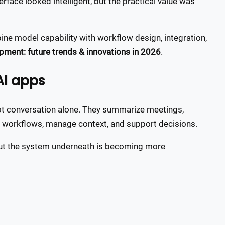
erface looked intelligent, but the practical value was
ne model capability with workflow design, integration,
pment: future trends & innovations in 2026
.
AI apps
not conversation alone. They summarize meetings,
er workflows, manage context, and support decisions.
, but the system underneath is becoming more