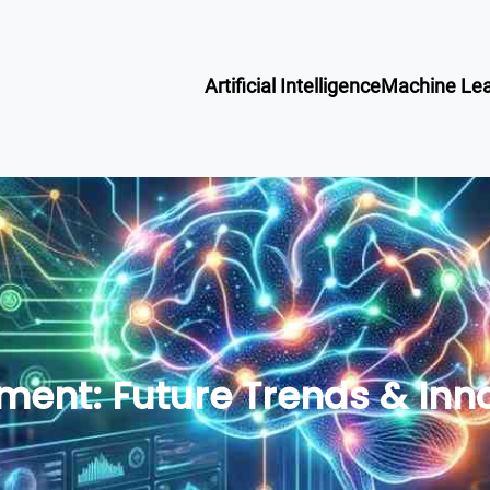
Artificial Intelligence
Machine Lea
ment: Future Trends & Inno