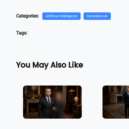
Categories:
Artificial Intelligence
Generative AI
Tags:
You May Also Like