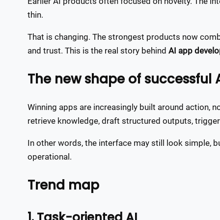
Earlier AI products often focused on novelty. The int
thin.
That is changing. The strongest products now combi
and trust. This is the real story behind
AI app develo
The new shape of successful 
Winning apps are increasingly built around action, 
retrieve knowledge, draft structured outputs, trigg
In other words, the interface may still look simple
operational.
Trend map
1. Task-oriented AI