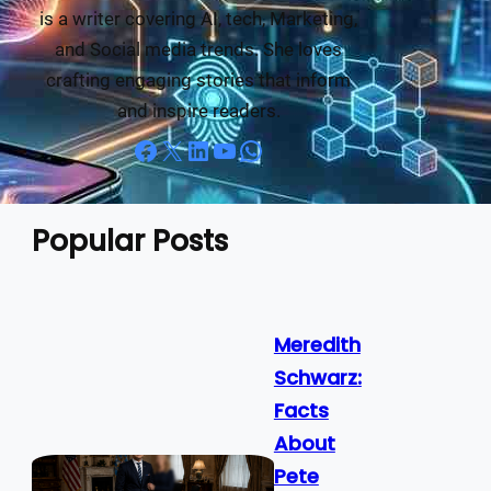
is a writer covering AI, tech, Marketing,
and Social media trends. She loves
crafting engaging stories that inform
and inspire readers.
Facebook
X
LinkedIn
YouTube
WhatsApp
Popular Posts
Meredith
Schwarz:
Facts
About
Pete