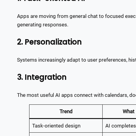
Apps are moving from general chat to focused execu
generating responses.
2. Personalization
Systems increasingly adapt to user preferences, histo
3. Integration
The most useful AI apps connect with calendars, doc
Trend
What 
Task-oriented design
AI completes