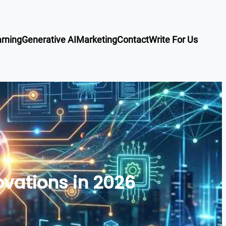
rning
Generative AI
Marketing
Contact
Write For Us
vations in 2026